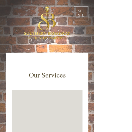
ME
NU
Our Services