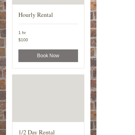
Hourly Rental
1 hr
100
$100
US
dollars
Book Now
1/2 Day Rental