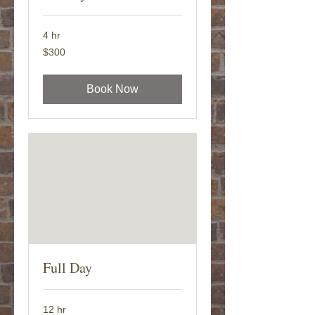
4 hr
300
$300
US
dollars
Book Now
Full Day
12 hr