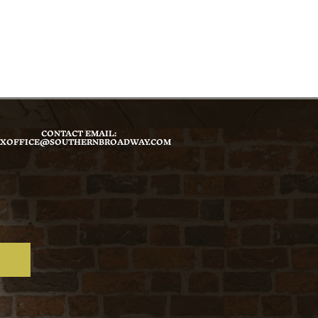
CONTACT EMAIL:
XOFFICE@SOUTHERNBROADWAY.COM