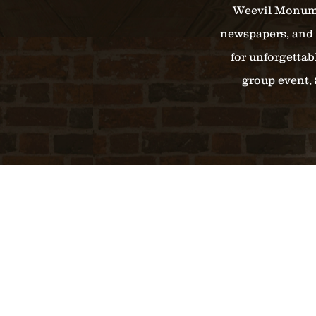
Weevil Monumen
newspapers, and 
for unforgettab
group event, 