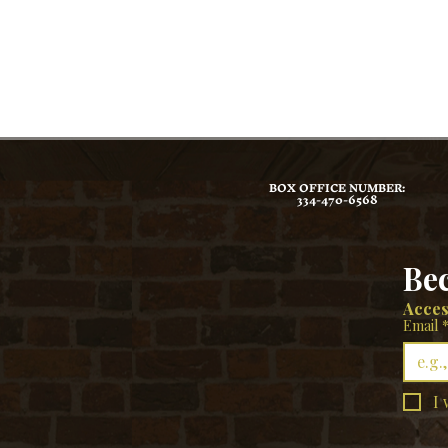
BOX OFFICE NUMBER:
334-470-6568
Be
Acces
Email
I 