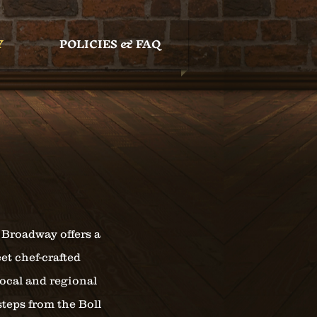
Y
POLICIES & FAQ
 Broadway offers a
et chef-crafted
local and regional
steps from the Boll