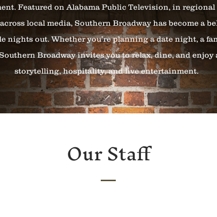
t. Featured on Alabama Public Television, in regiona
across local media, Southern Broadway has become a be
le nights out. Whether you’re planning a date night, a fam
Southern Broadway invites you to relax, dine, and enjoy
storytelling, hospitality, and live entertainment.
Our Staff