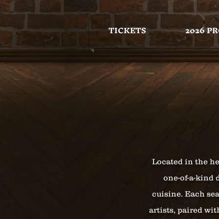
TICKETS
2026 P
Located in the he
one-of-a-kind 
cuisine. Each sea
artists, paired wi