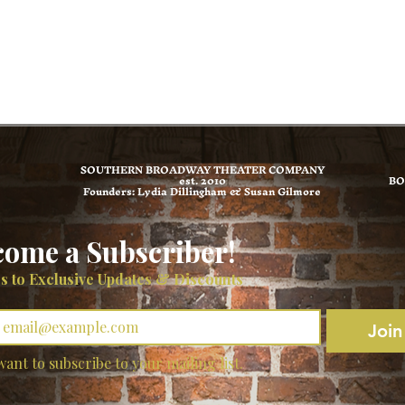
SOUTHERN BROADWAY THEATER COMPANY
est. 2010
BO
Founders: Lydia Dillingham & Susan Gilmore
come a Subscriber!
s to Exclusive Updates & Discounts
*
Join
want to subscribe to your mailing list.