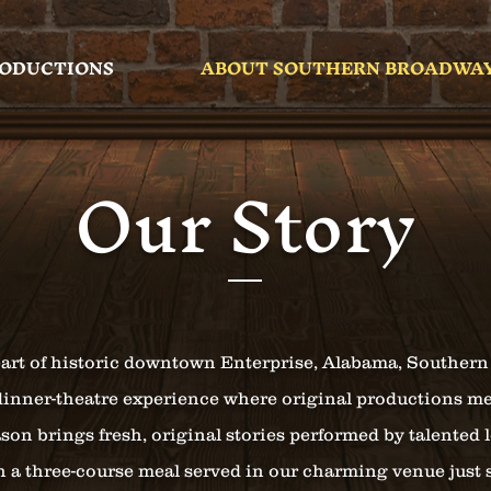
RODUCTIONS
ABOUT SOUTHERN BROADWA
Our Story
art of historic downtown Enterprise, Alabama, Southern
dinner-theatre experience where original productions me
son brings fresh, original stories performed by talented 
th a three-course meal served in our charming venue just 