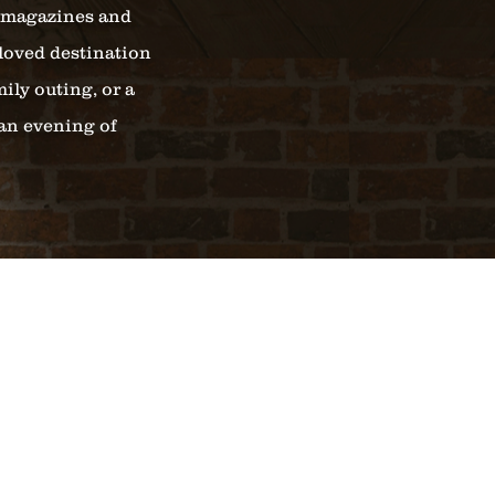
l magazines and
loved destination
ily outing, or a
 an evening of